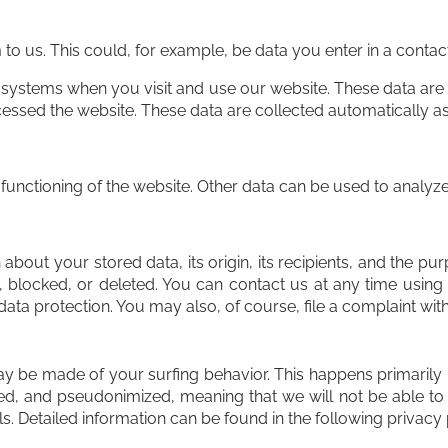
 us. This could, for example, be data you enter in a contac
 systems when you visit and use our website. These data are
ssed the website. These data are collected automatically as
 functioning of the website. Other data can be used to analyze 
about your stored data, its origin, its recipients, and the pur
, blocked, or deleted. You can contact us at any time using 
data protection. You may also, of course, file a complaint wit
may be made of your surfing behavior. This happens primarily 
d, and pseudonimized, meaning that we will not be able to i
ols. Detailed information can be found in the following privacy 