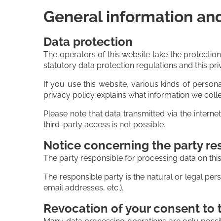
General information an
Data protection
The operators of this website take the protectio
statutory data protection regulations and this pri
If you use this website, various kinds of persona
privacy policy explains what information we colle
Please note that data transmitted via the intern
third-party access is not possible.
Notice concerning the party res
The party responsible for processing data on this
The responsible party is the natural or legal p
email addresses, etc.).
Revocation of your consent to 