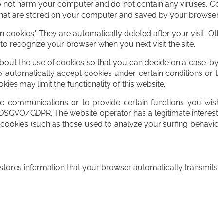
not harm your computer and do not contain any viruses. Co
es that are stored on your computer and saved by your browser
 cookies." They are automatically deleted after your visit. 
to recognize your browser when you next visit the site.
out the use of cookies so that you can decide on a case-by-
o automatically accept cookies under certain conditions or t
ies may limit the functionality of this website.
ic communications or to provide certain functions you wish
EU DSGVO/GDPR. The website operator has a legitimate interest
er cookies (such as those used to analyze your surfing behavior
tores information that your browser automatically transmits to 