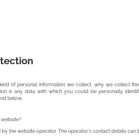
tection
 kind of personal information we collect, why we collect
tion is any data with which you could be personally identif
und below.
s website?
by the website operator. The operator's contact details can b