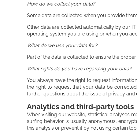
How do we collect your data?
Some data are collected when you provide them to
Other data are collected automatically by our IT
operating system you are using or when you acce
What do we use your data for?
Part of the data is collected to ensure the proper
What rights do you have regarding your data?
You always have the right to request information 
the right to request that your data be corrected
further questions about the issue of privacy and 
Analytics and third-party tools
When visiting our website, statistical analyses 
surfing behavior is usually anonymous, encrypte
this analysis or prevent it by not using certain to