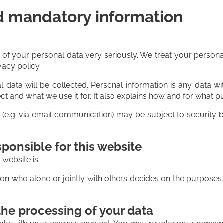
d mandatory information
n of your personal data very seriously. We treat your persona
vacy policy.
l data will be collected. Personal information is any data w
ct and what we use it for. It also explains how and for what 
et (e.g. via email communication) may be subject to securit
ponsible for this website
 website is:
erson who alone or jointly with others decides on the purpos
the processing of your data