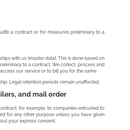
ulfill a contract or for measures preliminary to a
nships with us (master data). This is done based on
preliminary to a contract. We collect, process and
ccess our service or to bill you for the same.
ship. Legal retention periods remain unaffected.
ilers, and mail order
ur contract, for example, to companies entrusted to
tted for any other purpose unless you have given
thout your express consent.