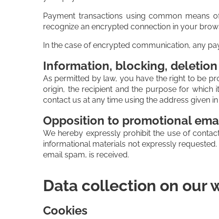
Payment transactions using common means of 
recognize an encrypted connection in your browser'
In the case of encrypted communication, any paym
Information, blocking, deletion
As permitted by law, you have the right to be pro
origin, the recipient and the purpose for which
contact us at any time using the address given in 
Opposition to promotional ema
We hereby expressly prohibit the use of contact
informational materials not expressly requested. T
email spam, is received.
Data collection on our 
Cookies