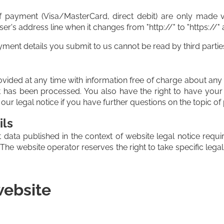
payment (Visa/MasterCard, direct debit) are only made v
s address line when it changes from "http://" to "https://" an
ent details you submit to us cannot be read by third partie
vided at any time with information free of charge about any o
 it has been processed. You also have the right to have you
our legal notice if you have further questions on the topic of
ils
 data published in the context of website legal notice req
he website operator reserves the right to take specific legal 
website