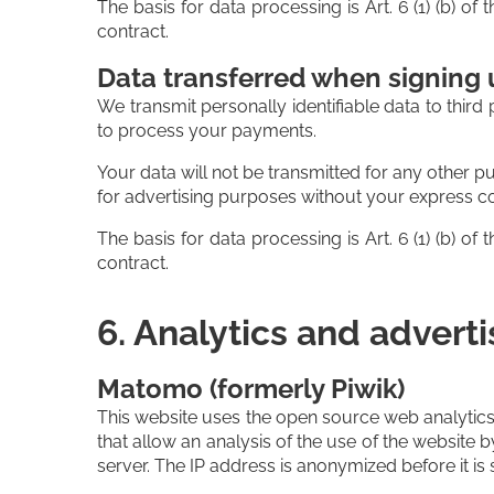
The basis for data processing is Art. 6 (1) (b) o
contract.
Data transferred when signing u
We transmit personally identifiable data to third 
to process your payments.
Your data will not be transmitted for any other p
for advertising purposes without your express c
The basis for data processing is Art. 6 (1) (b) o
contract.
6. Analytics and adverti
Matomo (formerly Piwik)
This website uses the open source web analytics
that allow an analysis of the use of the website 
server. The IP address is anonymized before it is 