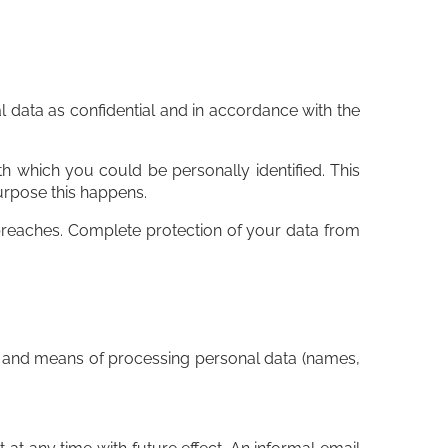
l data as confidential and in accordance with the
ith which you could be personally identified. This
purpose this happens.
y breaches. Complete protection of your data from
es and means of processing personal data (names,