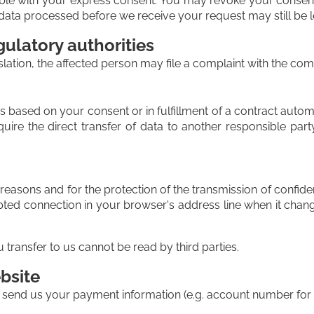
le with your express consent. You may revoke your consent a
at data processed before we receive your request may still be 
gulatory authorities
slation, the affected person may file a complaint with the com
based on your consent or in fulfillment of a contract automati
ire the direct transfer of data to another responsible party,
 reasons and for the protection of the transmission of confiden
ted connection in your browser's address line when it changes
u transfer to us cannot be read by third parties.
bsite
o send us your payment information (e.g. account number for di