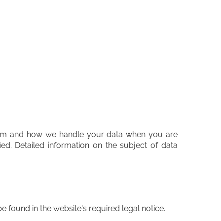
 them and how we handle your data when you are
ied. Detailed information on the subject of data
e found in the website's required legal notice.