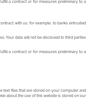
ulfill a contract or for measures preliminary to a
r contract with us, for example, to banks entrusted
. Your data will not be disclosed to third parties
ulfill a contract or for measures preliminary to a
 text files that are stored on your computer and
kie about the use of this website is stored on our