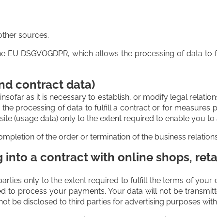
other sources.
f the EU DSGVOGDPR, which allows the processing of data to f
nd contract data)
sofar as it is necessary to establish, or modify legal relatio
the processing of data to fulfill a contract or for measures 
e (usage data) only to the extent required to enable you to a
mpletion of the order or termination of the business relation
into a contract with online shops, reta
parties only to the extent required to fulfill the terms of yo
ed to process your payments. Your data will not be transmi
not be disclosed to third parties for advertising purposes wi