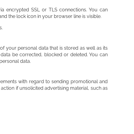
ia encrypted SSL or TLS connections. You can
d the lock icon in your browser line is visible.
s.
f your personal data that is stored as well as its
r data be corrected, blocked or deleted. You can
 personal data.
uirements with regard to sending promotional and
action if unsolicited advertising material, such as