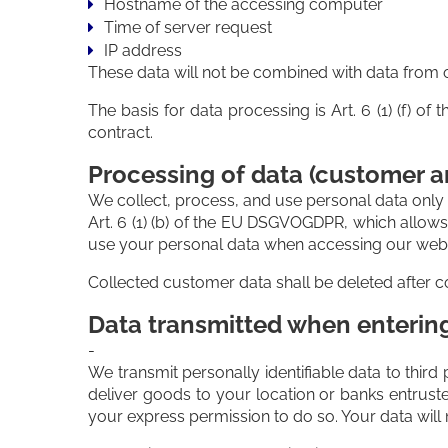
Hostname of the accessing computer
Time of server request
IP address
These data will not be combined with data from 
The basis for data processing is Art. 6 (1) (f) o
contract.
Processing of data (customer a
We collect, process, and use personal data only in
Art. 6 (1) (b) of the EU DSGVOGDPR, which allows 
use your personal data when accessing our websit
Collected customer data shall be deleted after co
Data transmitted when entering 
-
We transmit personally identifiable data to third 
deliver goods to your location or banks entrust
your express permission to do so. Your data will 