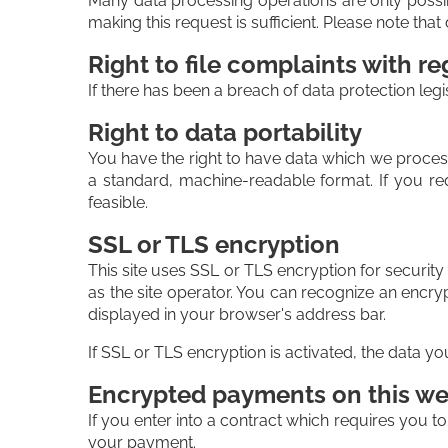
Many data processing operations are only possib
making this request is sufficient. Please note th
Right to file complaints with re
If there has been a breach of data protection legi
Right to data portability
You have the right to have data which we process 
a standard, machine-readable format. If you requ
feasible.
SSL or TLS encryption
This site uses SSL or TLS encryption for security
as the site operator. You can recognize an encryp
displayed in your browser's address bar.
If SSL or TLS encryption is activated, the data yo
Encrypted payments on this we
If you enter into a contract which requires you t
your payment.