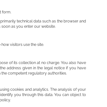
t form.
 primarily technical data such as the browser and
 soon as you enter our website.
how visitors use the site.
pose of its collection at no charge. You also have
the address given in the legal notice if you have
h the competent regulatory authorities.
using cookies and analytics. The analysis of your
dentify you through this data. You can object to
policy.