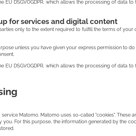
f the EU DSGVOGDPR, which allows the processing of data to f
p for services and digital content
parties only to the extent required to fulfill the terms of you
urpose unless you have given your express permission to do so
onsent.
f the EU DSGVOGDPR, which allows the processing of data to f
sing
 service Matomo. Matomo uses so-called "cookies". These are
by you. For this purpose, the information generated by the coo
stored.